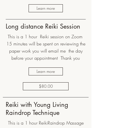
Learn more
Long distance Reiki Session
This is a 1 hour Reiki session on Zoom
15 minutes will be spent on reviewing the
paper work you will email me the day
before your appointment Thank you
Learn more
$80.00
Reiki with Young Living
Raindrop Technique
This is a 1 hour ReikiRaindrop Massage