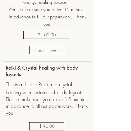
energy healing session.
Please make sure you arrive 15 minutes
in advance to fill out paperwork. Thank
you
$ 100.00
Learn more
Reiki & Crystal healing with body
layouts
This is a 1 hour Reiki and crystal
healing with customized body layouts
Please make sure you arrive 15 minutes
in advance to fill out paperwork. Thank
you
$ 90.00