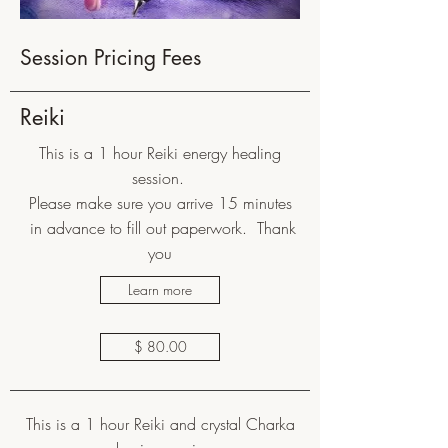
Session Pricing Fees
Reiki
This is a 1 hour Reiki energy healing
session.
Please make sure you arrive 15 minutes
in advance to fill out paperwork. Thank
you
Learn more
$ 80.00
This is a 1 hour Reiki and crystal Charka