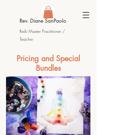
Rev. Diane SanPaolo
Reiki Master Practitioner /
Teacher
Pricing and Special
Bundles