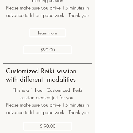
clearing session
Please make sure you arrive 15 minutes in
advance to fill out paperwork. Thank you
Learn more
$90.00
Customized Reiki session
with different modalities
This is a 1 hour Customized Reiki
session created just for you.
Please make sure you arrive 15 minutes in
advance to fill out paperwork. Thank you
$ 90.00