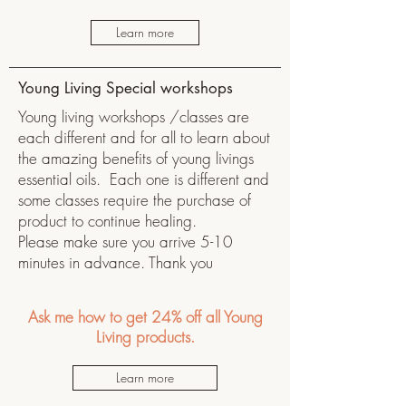
Learn more
Young Living Special workshops
Young living workshops /classes are
each different and for all to learn about
the amazing benefits of young livings
essential oils. Each one is different and
some classes require the purchase of
product to continue healing.
Please make sure you arrive 5-10
minutes in advance. Thank you
Ask me how to get 24% off all Young
Living products.
Learn more