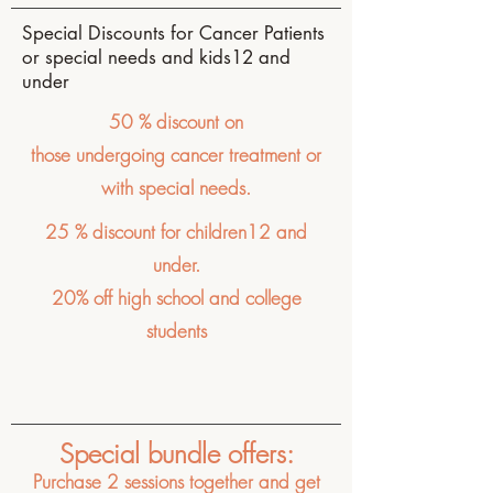
Special Discounts for Cancer Patients
or special needs and kids12 and
under
50 % discount on
those
undergoing
cancer treatment or
with special needs.
25 % discount for children12 and
under.
20% off high school and college
students
Special bundle offers:
Purchase 2 sessions together and get