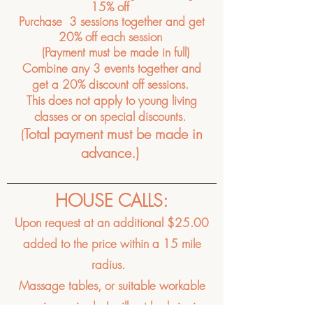
15% off
Purchase 3 sessions
together
and
get
20% off each session
(Payment must be made in full)
Combine any 3 events together and
get a 20% discount off sessions.
This does not apply to young living
classes or on special
discounts.
Total payment must be made in
(
advance.)
HOUSE CALLS:
Upon request at an
additional $25.00
added to the price within a 15 mile
radius.
Massage tables, or suitable workable
area is required, I will not be bringing