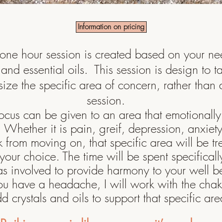
Information on pricing
one hour session is created based on your n
s and essential oils. This session is design to t
ize the specific area of concern, rather than a
session.
focus can be given to an area that emotionally 
u. Whe
ther it is pain, greif, depression,
anxiet
from moving on, that specific area will be tr
your choice. The time will be spent
specificall
as involved to provide harmony to your well 
ou have a headache, I will work with the cha
d crystals and oils to support that specific are