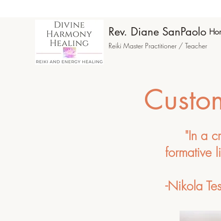
Rev. Diane SanPaolo
Ho
Reiki Master Practitioner / Teacher
Custom
"In a c
formative l
-Nikola Tes