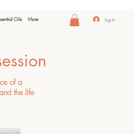
sential Oils
More
Log In
session
nce of a
and the life
”