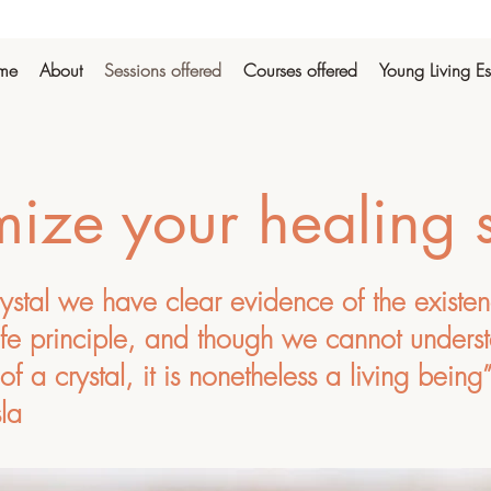
me
About
Sessions offered
Courses offered
Young Living Es
ize your healing 
rystal we have clear evidence of the existe
ife principle, and though we cannot underst
of a crystal, it is nonetheless a living being
la