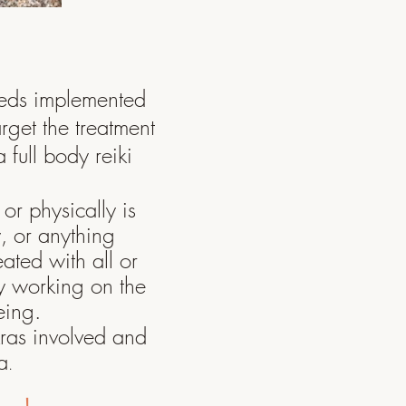
eeds implemented
arget the treatment
 full body reiki
or physically is
y
, or anything
eated with all or
y
working on the
being.
kras involved and
a
.