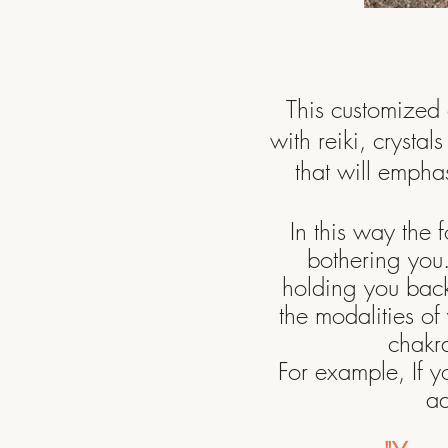
This customized 
with reiki, crystal
that will emphas
In this way the 
bothering yo
holding you back 
the
modalities
of 
chakr
For example, If y
ad