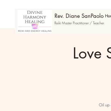
Rev. Diane SanPaolo
Ho
Reiki Master Practitioner / Teacher
Love 
Oil up 