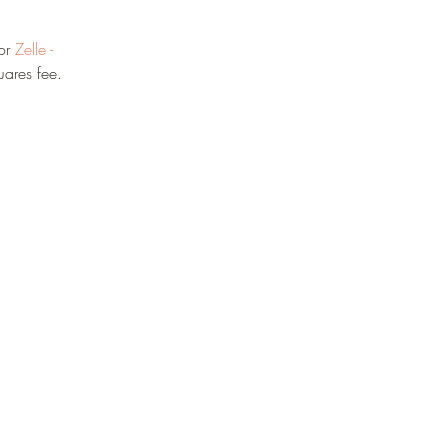
or 
Zelle - 
ares fee.