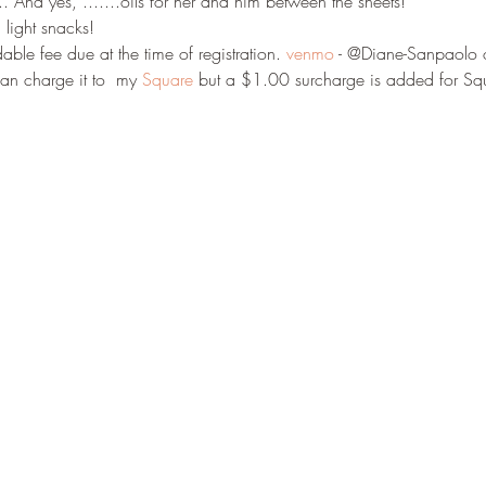
 And yes, .......oils for her and him between the sheets! 
light snacks! 
ble fee due at the time of registration. 
venmo
 - @Diane-Sanpaolo 
an charge it to  my 
Square
 but a $1.00 surcharge is added for Squ