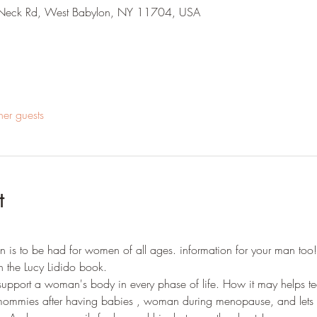
E Neck Rd, West Babylon, NY 11704, USA
her guests
t
is to be had for women of all ages. information for your man too! 
n the Lucy Lidido book.
support a woman's body in every phase of life. How it may helps t
ommies after having babies , woman during menopause, and lets 