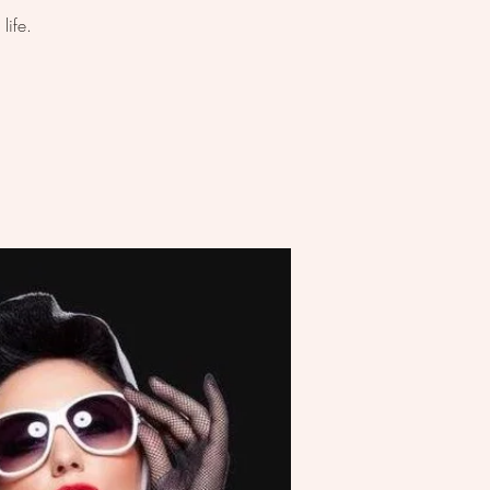
life.