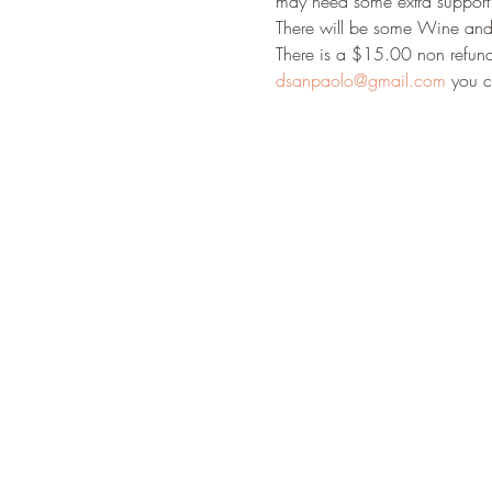
may need some extra support..
There will be some Wine and 
There is a $15.00 non refunda
dsanpaolo@gmail.com
 you c