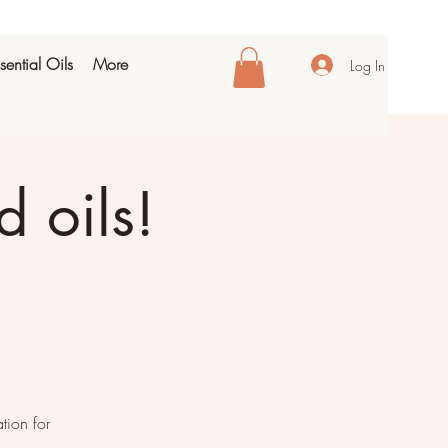
sential Oils
More
Log In
 oils!
tion for