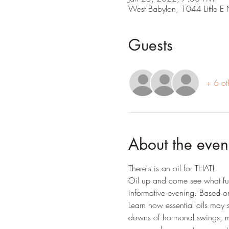
West Babylon, 1044 Little 
Guests
+ 6 ot
About the even
There's is an oil for THAT!
Oil up and come see what fun 
informative evening. Based o
Learn how essential oils may 
downs of hormonal swings, m