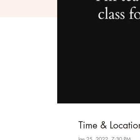
Time & Locatio
Jan 25, 2022, 7:30 PM