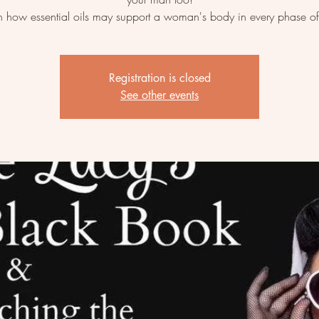
n how essential oils may support a woman's body in every phase of 
Registration is closed
See other events