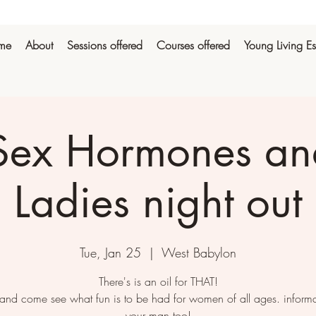
me
About
Sessions offered
Courses offered
Young Living Es
Sex Hormones and
Ladies night out
Tue, Jan 25
  |  
West Babylon
There's is an oil for THAT!
and come see what fun is to be had for women of all ages. informa
your man too!