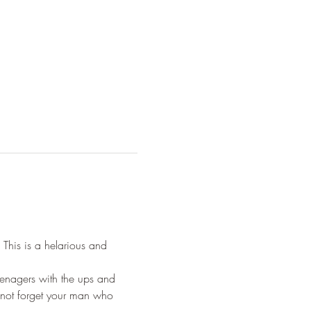
This is a helarious and 
eenagers with the ups and 
not forget your man who 