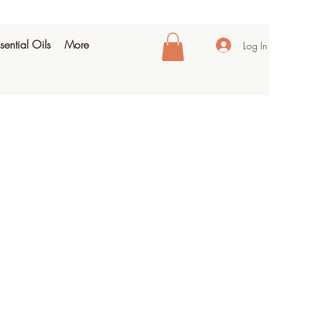
sential Oils
More
Log In