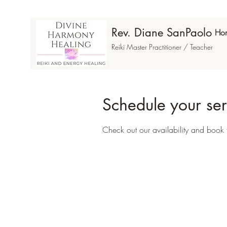
Rev. Diane SanPaolo
Ho
Reiki Master Practitioner / Teacher
Schedule your ser
Check out our availability and book 