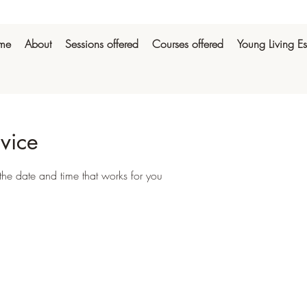
me
About
Sessions offered
Courses offered
Young Living Es
vice
the date and time that works for you